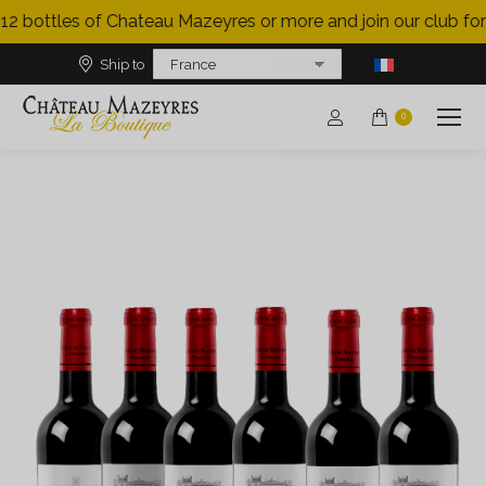
12 bottles of Chateau Mazeyres or more and join our club for 
Ship to
0