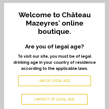
Welcome to Château
Signature's
ADD TO CART
﹣
﹢
selection
Mazeyres' online
quantity
boutique.
DESCRIPTION
Are you of legal age?
Treat yourself with a selection of our wines.
To visit our site, you must be of legal
This selection is composed of :
drinking age in your country of residence
One bottle of Le Seuil de Mazeyres 2023
according to the applicable laws.
One bottle of Château Mazeyres 2019
One bottle of Château Mazeyres 2020
I AM OF LEGAL AGE.
One bottle of Château Mazeyres 2021
One bottle of Château Mazeyres 2022
One bottle of Château Mazeyres 2023
I AM NOT OF LEGAL AGE.