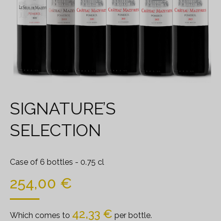
SIGNATURE’S
SELECTION
Case of 6 bottles
- 0.75 cl
254,00
€
42,33
€
Which comes to
per bottle.