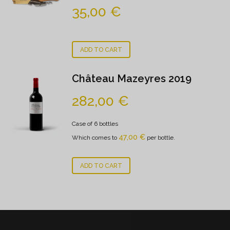
35,00
€
ADD TO CART
Château Mazeyres 2019
282,00
€
Case of 6 bottles
47,00
€
Which comes to
per bottle.
ADD TO CART