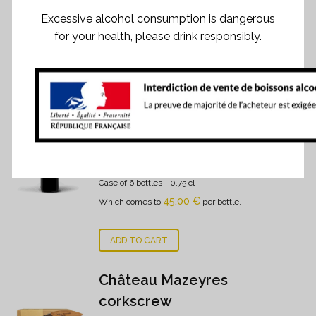
Excessive alcohol consumption is dangerous
for your health, please drink responsibly.
RELATED PRODUCTS
Château Mazeyres 2022
270,00
€
Case of 6 bottles
- 0.75 cl
45,00
€
Which comes to
per bottle.
ADD TO CART
Château Mazeyres
corkscrew