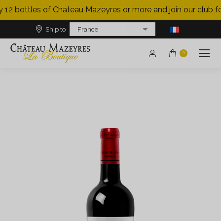
 12 bottles of Chateau Mazeyres or more and join our club for
Ship to
0