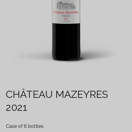
CHÂTEAU MAZEYRES
2021
Case of 6 bottles