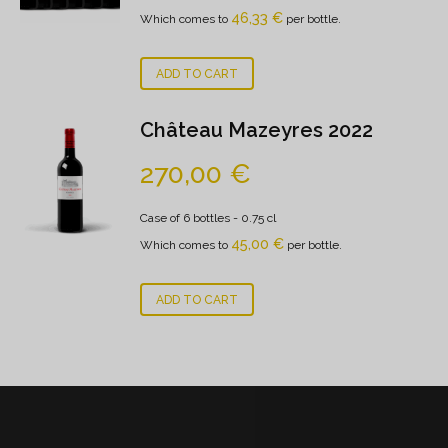
46,33
€
Which comes to
per bottle.
ADD TO CART
Château Mazeyres 2022
270,00
€
Case of 6 bottles
- 0.75 cl
45,00
€
Which comes to
per bottle.
ADD TO CART