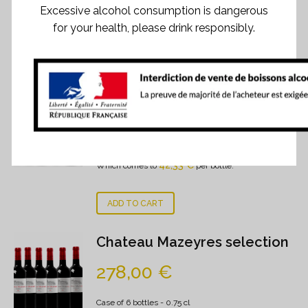
Excessive alcohol consumption is dangerous
for your health, please drink responsibly.
RELATED PRODUCTS
Signature's selection
254,00
€
Case of 6 bottles
- 0.75 cl
42,33
€
Which comes to
per bottle.
ADD TO CART
Chateau Mazeyres selection
278,00
€
Case of 6 bottles
- 0.75 cl