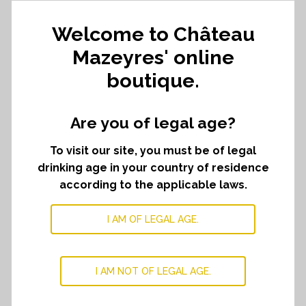
252,00
€
Welcome to Château
Mazeyres' online
42,00
€
Which comes to
per bottle.
boutique.
Château
ADD TO CART
﹣
﹢
Are you of legal age?
Mazeyres
2021
To visit our site, you must be of legal
quantity
drinking age in your country of residence
DESCRIPTION
according to the applicable laws.
Dark fruits and floral notes characterize this wine. It
I AM OF LEGAL AGE.
offers a smooth texture with fine tannins and an elegant
salinity.
I AM NOT OF LEGAL AGE.