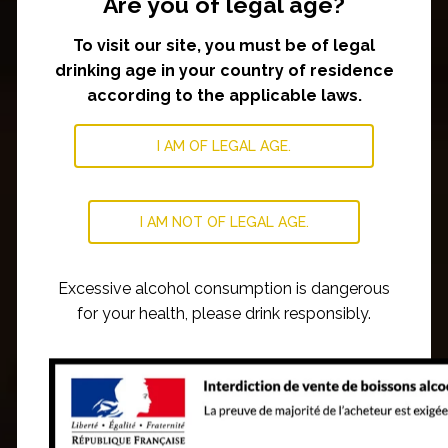
Are you of legal age?
To visit our site, you must be of legal
drinking age in your country of residence
according to the applicable laws.
I AM OF LEGAL AGE.
I AM NOT OF LEGAL AGE.
Excessive alcohol consumption is dangerous
for your health, please drink responsibly.
OUR WINES