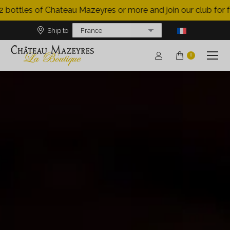
bottles of Chateau Mazeyres or more and join our club for fre
Ship to
0