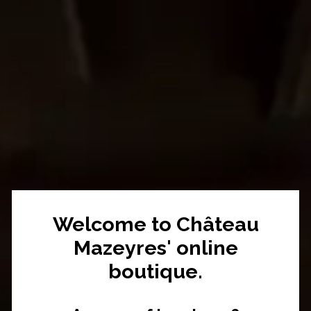
Welcome to Château
Mazeyres' online
boutique.