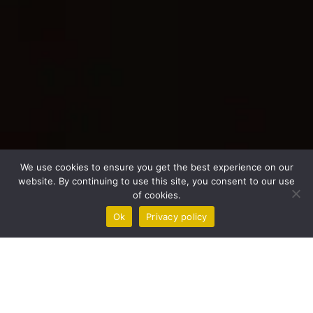
We use cookies to ensure you get the best experience on our
website. By continuing to use this site, you consent to our use
of cookies.
Ok
Privacy policy