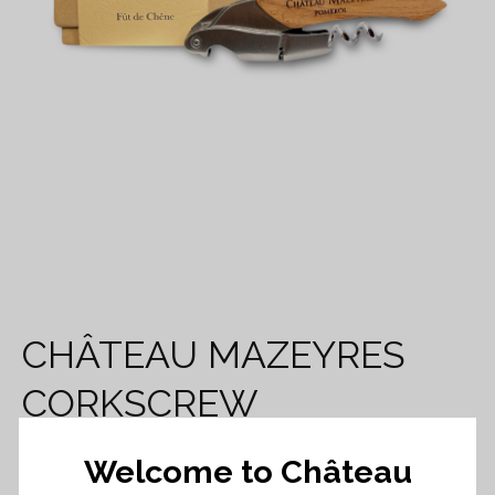
CHÂTEAU MAZEYRES
CORKSCREW
Welcome to Château
35,00
€