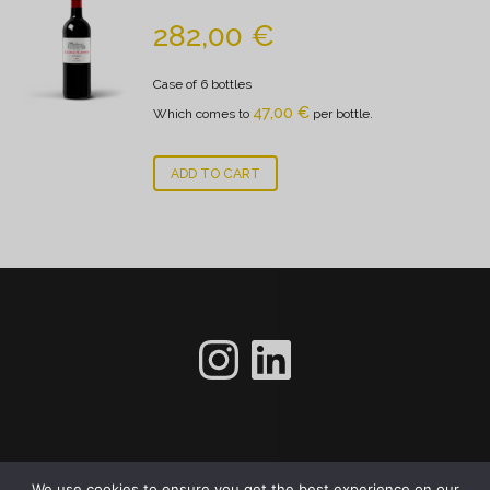
282,00
€
Case of 6 bottles
47,00
€
Which comes to
per bottle.
ADD TO CART
gfhfhhf
LinkedIn
Footer menu
We use cookies to ensure you get the best experience on our