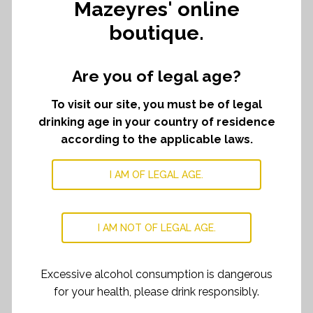
Mazeyres' online
boutique.
Château
ADD TO CART
﹣
﹢
Mazeyres
corkscrew
Are you of legal age?
quantity
To visit our site, you must be of legal
DESCRIPTION
drinking age in your country of residence
An elegant corkscrew made with french oak from
according to the applicable laws.
barrel. Perfect to sublimate your tastings.
I AM OF LEGAL AGE.
I AM NOT OF LEGAL AGE.
RELATED PRODUCTS
Excessive alcohol consumption is dangerous
for your health, please drink responsibly.
Chateau Mazeyres selection