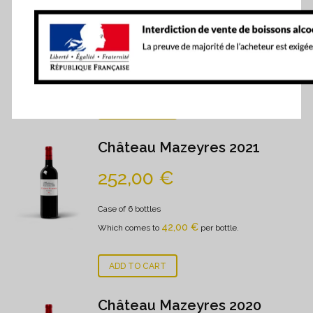
278,00
€
Case of 6 bottles
- 0.75 cl
46,33
€
Which comes to
per bottle.
ADD TO CART
Château Mazeyres 2021
252,00
€
Case of 6 bottles
42,00
€
Which comes to
per bottle.
ADD TO CART
Château Mazeyres 2020