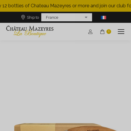
 12 bottles of Chateau Mazeyres or more and join our club for
Ship to
0