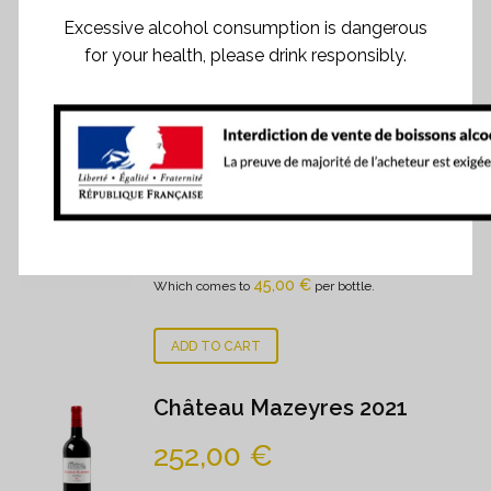
Excessive alcohol consumption is dangerous
for your health, please drink responsibly.
RELATED PRODUCTS
Chateau Mazeyres 2023
270,00
€
Case of 6 bottles
- 0.75 cl
45,00
€
Which comes to
per bottle.
ADD TO CART
Château Mazeyres 2021
252,00
€