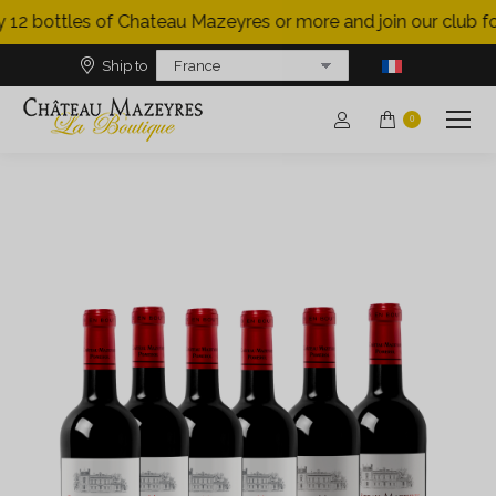
 12 bottles of Chateau Mazeyres or more and join our club for
Ship to
0