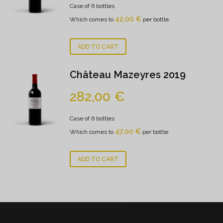
Case of 6 bottles
42,00
€
Which comes to
per bottle.
ADD TO CART
Château Mazeyres 2019
282,00
€
Case of 6 bottles
47,00
€
Which comes to
per bottle.
ADD TO CART