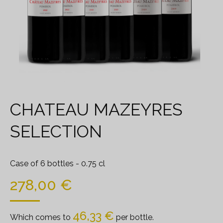
CHATEAU MAZEYRES
SELECTION
Case of 6 bottles
- 0.75 cl
278,00
€
46,33
€
Which comes to
per bottle.