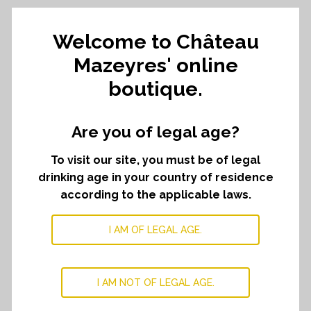
Welcome to Château
Chateau
ADD TO CART
﹣
﹢
Mazeyres
Mazeyres' online
selection
boutique.
quantity
DESCRIPTION
Are you of legal age?
Treat yourself with a selection of different vintages
To visit our site, you must be of legal
from our first wine, Château Mazeyres
drinking age in your country of residence
Discover our first wine through three great vintages.
according to the applicable laws.
This selection is composed of :
Two bottle of Château Mazeyres 2019
I AM OF LEGAL AGE.
Two bottle of Château Mazeyres 2020
Two bottle of Château Mazeyres 2022
I AM NOT OF LEGAL AGE.