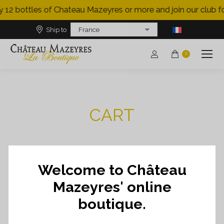
 12 bottles of Chateau Mazeyres or more and join our club for
Ship to
0
CART
Welcome to Château
RETURN TO SHOP
Mazeyres' online
boutique.