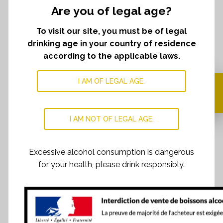
Are you of legal age?
To visit our site, you must be of legal
drinking age in your country of residence
according to the applicable laws.
I AM OF LEGAL AGE.
Your cart is currently
empty.
I AM NOT OF LEGAL AGE.
Excessive alcohol consumption is dangerous
for your health, please drink responsibly.