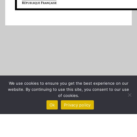
We use cookies to ensure you get the best experience on our
website. By continuing to use this site, you consent to our use
of cookies.
Ok
Privacy policy